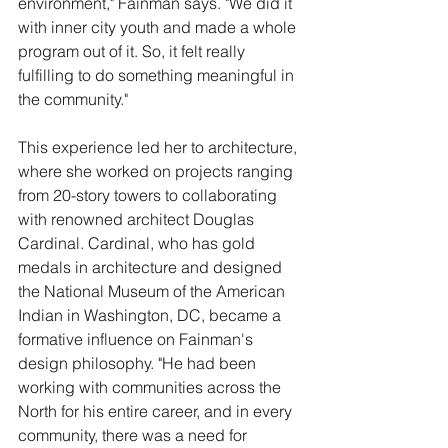
environment," Fainman says. "We did it 
with inner city youth and made a whole 
program out of it. So, it felt really 
fulfilling to do something meaningful in 
the community."
This experience led her to architecture, 
where she worked on projects ranging 
from 20-story towers to collaborating 
with renowned architect Douglas 
Cardinal. Cardinal, who has gold 
medals in architecture and designed 
the National Museum of the American 
Indian in Washington, DC, became a 
formative influence on Fainman's 
design philosophy. "He had been 
working with communities across the 
North for his entire career, and in every 
community, there was a need for 