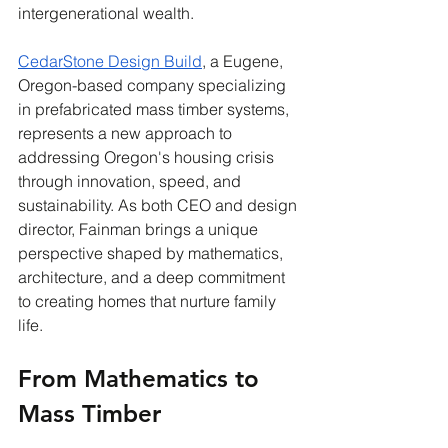
intergenerational wealth.
CedarStone Design Build
, a Eugene, 
Oregon-based company specializing 
in prefabricated mass timber systems, 
represents a new approach to 
addressing Oregon's housing crisis 
through innovation, speed, and 
sustainability. As both CEO and design 
director, Fainman brings a unique 
perspective shaped by mathematics, 
architecture, and a deep commitment 
to creating homes that nurture family 
life.
From Mathematics to 
Mass Timber