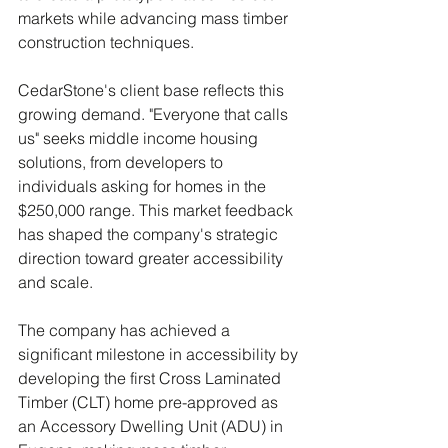
markets while advancing mass timber 
construction techniques.
CedarStone's client base reflects this 
growing demand. "Everyone that calls 
us" seeks middle income housing 
solutions, from developers to 
individuals asking for homes in the 
$250,000 range. This market feedback 
has shaped the company's strategic 
direction toward greater accessibility 
and scale.
The company has achieved a 
significant milestone in accessibility by 
developing the first Cross Laminated 
Timber (CLT) home pre-approved as 
an Accessory Dwelling Unit (ADU) in 