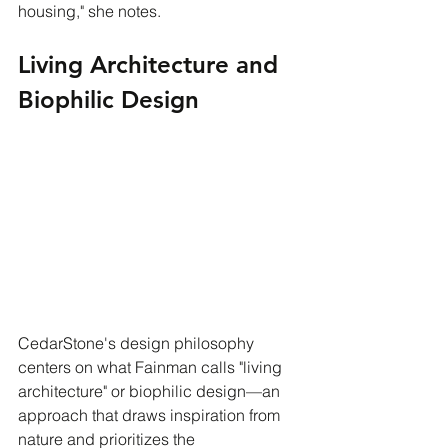
housing," she notes.
Living Architecture and 
Biophilic Design
CedarStone's design philosophy 
centers on what Fainman calls "living 
architecture" or biophilic design—an 
approach that draws inspiration from 
nature and prioritizes the 