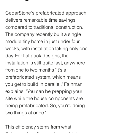
CedarStone's prefabricated approach 
delivers remarkable time savings 
compared to traditional construction. 
The company recently built a single 
module tiny home in just under four 
weeks, with installation taking only one 
day. For flat pack designs, the 
installation is still quite fast, anywhere 
from one to two months "It's a 
prefabricated system, which means 
you get to build in parallel," Fainman 
explains. "You can be prepping your 
site while the house components are 
being prefabricated. So, you're doing 
two things at once."
This efficiency stems from what 