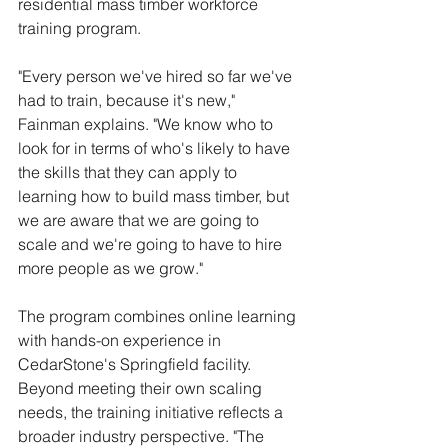
residential mass timber workforce 
training program.
"Every person we've hired so far we've 
had to train, because it's new," 
Fainman explains. "We know who to 
look for in terms of who's likely to have 
the skills that they can apply to 
learning how to build mass timber, but 
we are aware that we are going to 
scale and we're going to have to hire 
more people as we grow."
The program combines online learning 
with hands-on experience in 
CedarStone's Springfield facility. 
Beyond meeting their own scaling 
needs, the training initiative reflects a 
broader industry perspective. "The 