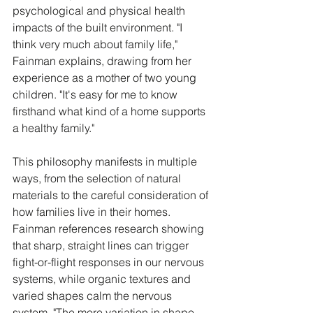
psychological and physical health 
impacts of the built environment. "I 
think very much about family life," 
Fainman explains, drawing from her 
experience as a mother of two young 
children. "It's easy for me to know 
firsthand what kind of a home supports 
a healthy family."
This philosophy manifests in multiple 
ways, from the selection of natural 
materials to the careful consideration of 
how families live in their homes. 
Fainman references research showing 
that sharp, straight lines can trigger 
fight-or-flight responses in our nervous 
systems, while organic textures and 
varied shapes calm the nervous 
system. "The more variation in shape 