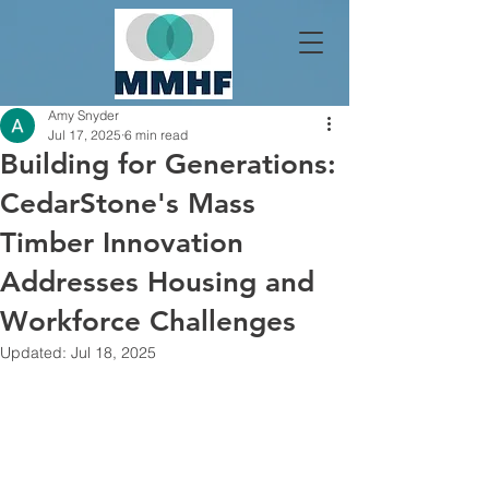
Amy Snyder
Jul 17, 2025
6 min read
Building for Generations:
CedarStone's Mass
Timber Innovation
Addresses Housing and
Workforce Challenges
Updated:
Jul 18, 2025