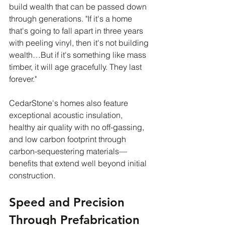
build wealth that can be passed down 
through generations. "If it's a home 
that's going to fall apart in three years 
with peeling vinyl, then it's not building 
wealth…But if it's something like mass 
timber, it will age gracefully. They last 
forever."
CedarStone's homes also feature 
exceptional acoustic insulation, 
healthy air quality with no off-gassing, 
and low carbon footprint through 
carbon-sequestering materials—
benefits that extend well beyond initial 
construction.
Speed and Precision 
Through Prefabrication