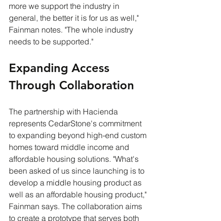
more we support the industry in 
general, the better it is for us as well," 
Fainman notes. "The whole industry 
needs to be supported."
Expanding Access 
Through Collaboration
The partnership with Hacienda 
represents CedarStone's commitment 
to expanding beyond high-end custom 
homes toward middle income and 
affordable housing solutions. "What's 
been asked of us since launching is to 
develop a middle housing product as 
well as an affordable housing product," 
Fainman says. The collaboration aims 
to create a prototype that serves both 