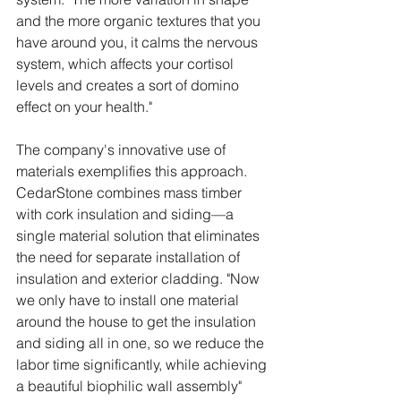
and the more organic textures that you 
have around you, it calms the nervous 
system, which affects your cortisol 
levels and creates a sort of domino 
effect on your health."
The company's innovative use of 
materials exemplifies this approach. 
CedarStone combines mass timber 
with cork insulation and siding—a 
single material solution that eliminates 
the need for separate installation of 
insulation and exterior cladding. "Now 
we only have to install one material 
around the house to get the insulation 
and siding all in one, so we reduce the 
labor time significantly, while achieving 
a beautiful biophilic wall assembly" 