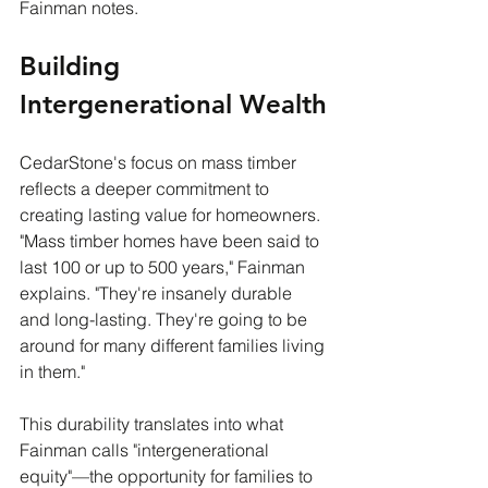
Fainman notes.
Building 
Intergenerational Wealth
CedarStone's focus on mass timber 
reflects a deeper commitment to 
creating lasting value for homeowners. 
"Mass timber homes have been said to 
last 100 or up to 500 years," Fainman 
explains. "They're insanely durable 
and long-lasting. They're going to be 
around for many different families living 
in them."
This durability translates into what 
Fainman calls "intergenerational 
equity"—the opportunity for families to 