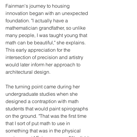
Fainman's journey to housing 
innovation began with an unexpected 
foundation. "I actually have a 
mathematician grandfather, so unlike 
many people, I was taught young that 
math can be beautiful," she explains. 
This early appreciation for the 
intersection of precision and artistry 
would later inform her approach to 
architectural design.
The turning point came during her 
undergraduate studies when she 
designed a contraption with math 
students that would paint spirographs 
on the ground. "That was the first time 
that I sort of put math to use in 
something that was in the physical 