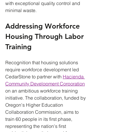
with exceptional quality control and 
minimal waste.
Addressing Workforce 
Housing Through Labor 
Training
Recognition that housing solutions 
require workforce development led 
CedarStone to partner with 
Hacienda 
Community Development Corporation
on an ambitious workforce training 
initiative. The collaboration, funded by 
Oregon's Higher Education 
Collaboration Commission, aims to 
train 60 people in its first phase, 
representing the nation's first 