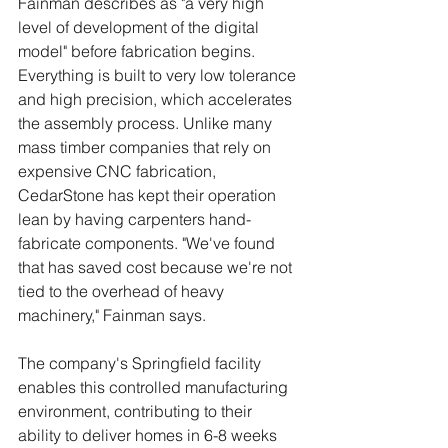
Fainman describes as "a very high 
level of development of the digital 
model" before fabrication begins. 
Everything is built to very low tolerance 
and high precision, which accelerates 
the assembly process. Unlike many 
mass timber companies that rely on 
expensive CNC fabrication, 
CedarStone has kept their operation 
lean by having carpenters hand-
fabricate components. "We've found 
that has saved cost because we're not 
tied to the overhead of heavy 
machinery," Fainman says.
The company's Springfield facility 
enables this controlled manufacturing 
environment, contributing to their 
ability to deliver homes in 6-8 weeks 