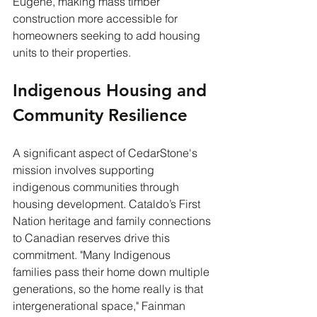
Eugene, making mass timber 
construction more accessible for 
homeowners seeking to add housing 
units to their properties.
Indigenous Housing and 
Community Resilience
A significant aspect of CedarStone's 
mission involves supporting 
indigenous communities through 
housing development. Cataldo’s First 
Nation heritage and family connections 
to Canadian reserves drive this 
commitment. "Many Indigenous 
families pass their home down multiple 
generations, so the home really is that 
intergenerational space," Fainman 