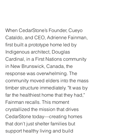
When CedarStone’s Founder, Cueyo 
Cataldo, and CEO, Adrienne Fainman, 
first built a prototype home led by 
Indigenous architect, Douglas 
Cardinal, in a First Nations community 
in New Brunswick, Canada, the 
response was overwhelming. The 
community moved elders into the mass 
timber structure immediately. "It was by 
far the healthiest home that they had," 
Fainman recalls. This moment 
crystallized the mission that drives 
CedarStone today—creating homes 
that don't just shelter families but 
support healthy living and build 