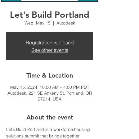
Let's Build Portland
Wed, May 15
  |  
Autodesk
Registration is closed
See other events
Time & Location
May 15, 2024, 10:00 AM – 4:00 PM PDT
Autodesk, 221 SE Ankeny St, Portland, OR
97214, USA
About the event
Let’s Build Portland is a workforce housing 
solutions summit that brings together 