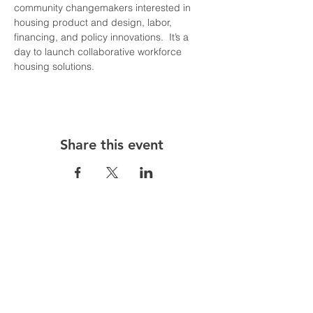
community changemakers interested in 
housing product and design, labor, 
financing, and policy innovations.  It’s a 
day to launch collaborative workforce 
housing solutions.
Share this event
Follow us on: