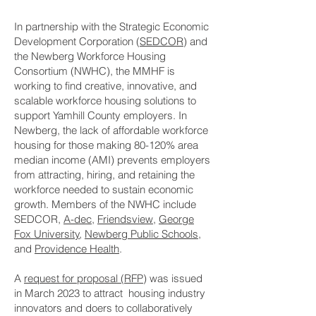
In partnership with the Strategic Economic
Development Corporation (
SEDCOR
) and
the Newberg Workforce Housing
Consortium (NWHC), the MMHF is
working to find creative, innovative, and
scalable workforce housing solutions to
support Yamhill County employers. In
Newberg, the lack of affordable workforce
housing for those making 80-120% area
median income (AMI) prevents employers
from attracting, hiring, and retaining the
workforce needed to sustain economic
growth. Members of the NWHC include
SEDCOR,
A-dec
,
Friendsview
,
George
Fox University
,
Newberg Public Schools
,
and
Providence Health
.
A
request for proposal (RFP
) was issued
in March 2023 to attract housing industry
innovators and doers to collaboratively