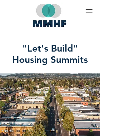
"Let's Build"
Housing Summits