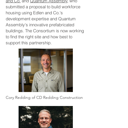
and Co.
and
Quantum Assembly
, who
submitted a proposal to build workforce
housing using Edlen and Co.'s
development expertise and Quantum
Assembly's innovative prefabricated
buildings. The Consortium is now working
to find the right site and how best to
support this partnership.
Cory Redding of CD Redding Construction