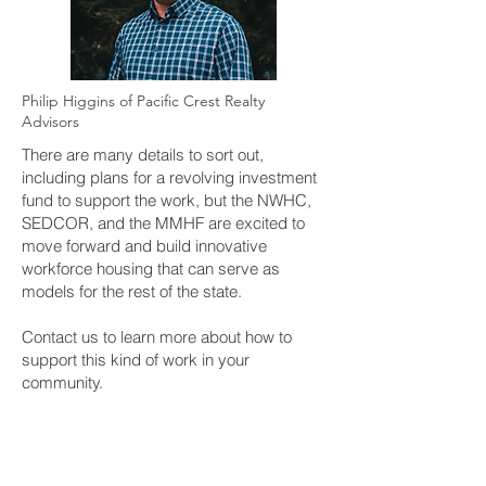
Philip Higgins of Pacific Crest Realty
Advisors
There are many details to sort out,
including plans for a revolving investment
fund to support the work, but the NWHC,
SEDCOR, and the MMHF are excited to
move forward and build innovative
workforce housing that can serve as
models for the rest of the state.
Contact us to learn more about how to
support this kind of work in your
community.