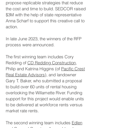
propose replicable strategies that reduce
the cost and time to build. SEDCOR raised
$3M with the help of state representative
Anna Scharf to support this creative call to
action.
In late June 2023, the winners of the RFP
process were announced.
The first winning team includes Cory
Redding of
CD Redding Construction
,
Philip and Katrina Higgins (of
Pacific Crest
Real Estate Advisors
), and landowner
Gary T. Baker, who submitted a proposal
to build over 60 units of rental housing
overlooking the Willamette River. Funding
support for this project would enable units
to be delivered at workforce rents versus
market rate rents.
The second winning team includes
Edlen